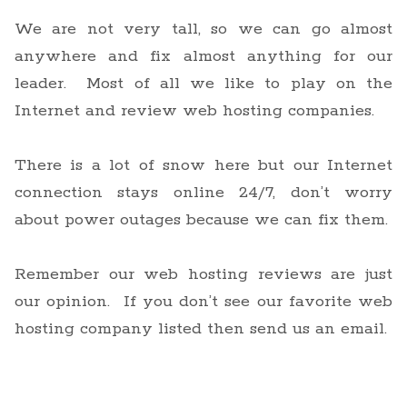
We are not very tall, so we can go almost
anywhere and fix almost anything for our
leader. Most of all we like to play on the
Internet and review web hosting companies.
There is a lot of snow here but our Internet
connection stays online 24/7, don’t worry
about power outages because we can fix them.
Remember our web hosting reviews are just
our opinion. If you don’t see our favorite web
hosting company listed then send us an email.