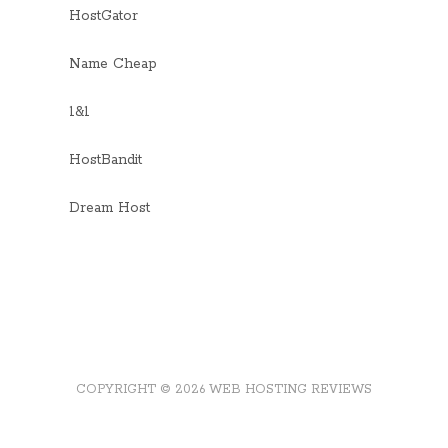
HostGator
Name Cheap
1&1
HostBandit
Dream Host
COPYRIGHT © 2026 WEB HOSTING REVIEWS