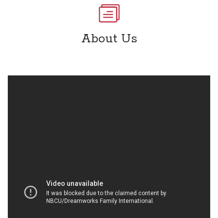
About Us