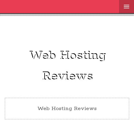
Web Hosting
Reviews
Web Hosting Reviews