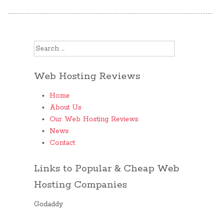
Search for:
Web Hosting Reviews
Home
About Us
Our Web Hosting Reviews
News
Contact
Links to Popular & Cheap Web
Hosting Companies
Godaddy