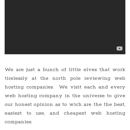
We are just a bunch of little elves that work
tirelessly at the north pole reviewing web
hosting companies. We visit each and every
web hosting company in the universe to give
our honest opinion as to wich are the the best,
easiest to use, and cheapest web hosting
companies.