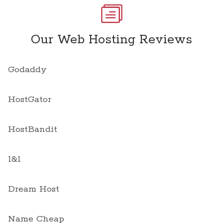
Our Web Hosting Reviews
Godaddy
HostGator
HostBandit
1&1
Dream Host
Name Cheap