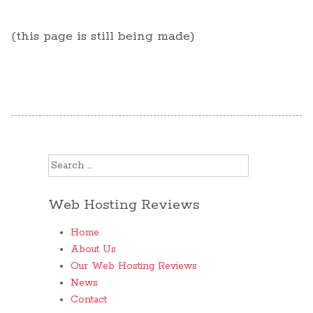
(this page is still being made)
Search for:
Web Hosting Reviews
Home
About Us
Our Web Hosting Reviews
News
Contact