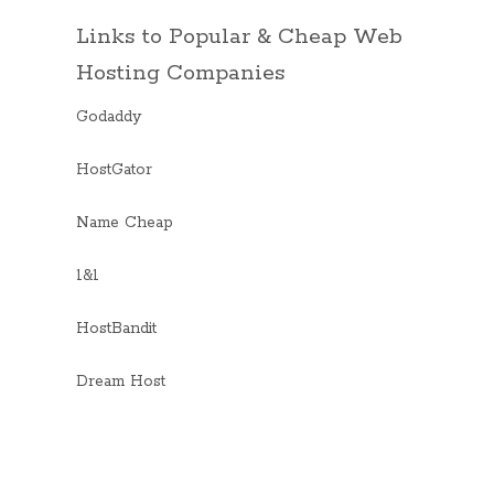
Links to Popular & Cheap Web
Hosting Companies
Godaddy
HostGator
Name Cheap
1&1
HostBandit
Dream Host