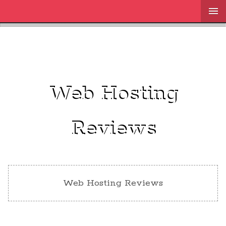
Web Hosting
Reviews
Web Hosting Reviews